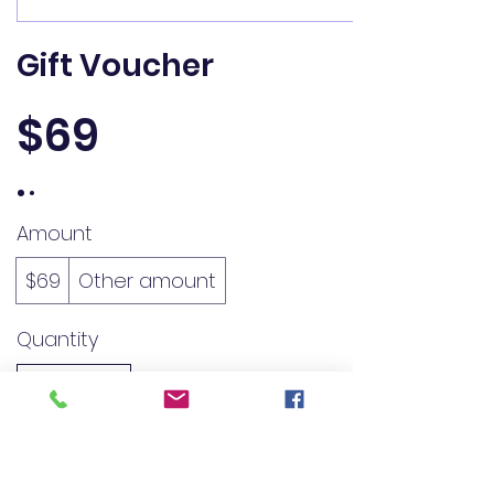
Gift Voucher
$69
Amount
$69
Other amount
Quantity
Buy Now