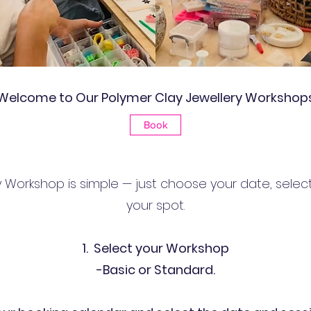
Welcome to Our Polymer Clay Jewellery Workshop
Book
 Workshop is simple — just choose your date, selec
your spot.
1. Select your Workshop
-Basic or Standard.