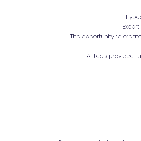
Hypoal
Expert
The opportunity to creat
All tools provided, 