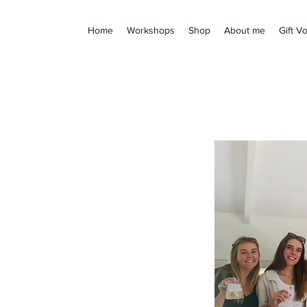
Home
Workshops
Shop
About me
Gift V