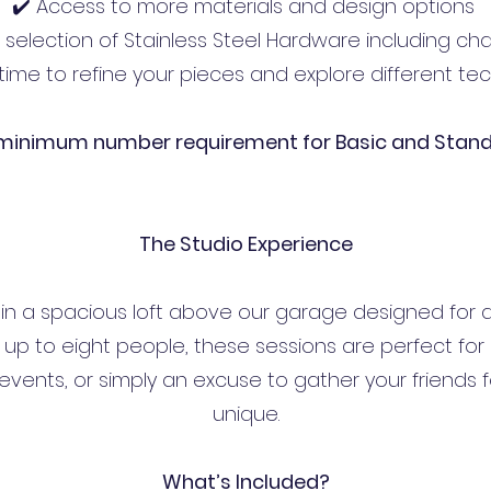
✔️ Access to more materials and design options
A selection of Stainless Steel Hardware including ch
time to refine your pieces and explore different t
 minimum number requirement for Basic and Stan
The Studio Experience
n a spacious loft above our garage designed for a
up to eight people, these sessions are perfect for bi
vents, or simply an excuse to gather your friends f
unique.
What’s Included?