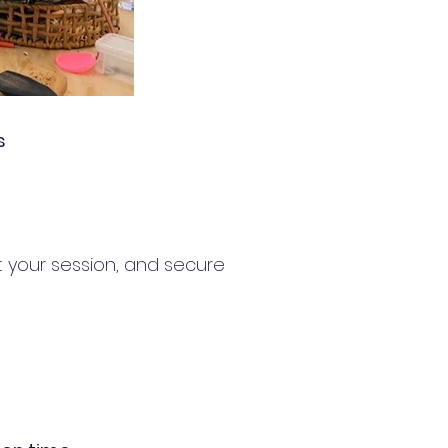
s
t your session, and secure