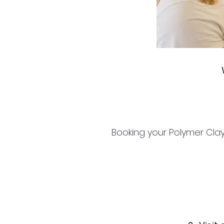
Booking your Polymer Clay