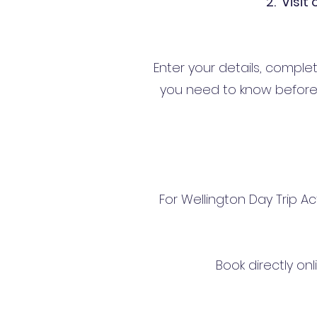
2. Visit
Enter your details, comple
you need to know before 
For Wellington Day Trip Ac
Book directly on