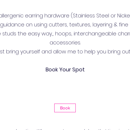
lergenic earring hardware (Stainless Steel or Nicke
 guidance on using cutters, textures, layering & fine d
e studs the easy way,, hoops, interchangeable char
accessories.
just bring yourself and allow me to help you bring out
Book Your Spot
Book