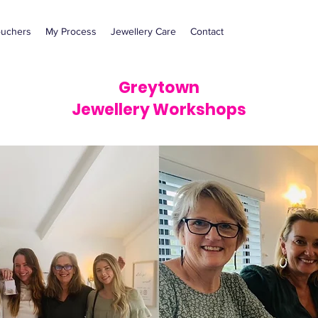
ouchers
My Process
Jewellery Care
Contact
Greytown
Jewellery Workshops