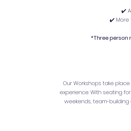
✔️ 
✔️ More 
*Three person
Our Workshops take place i
experience. With seating for 
weekends, team-building e