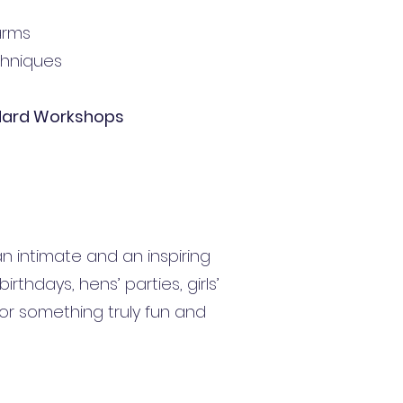
arms
echniques
dard Workshops
n intimate and an inspiring
rthdays, hens’ parties, girls’
or something truly fun and