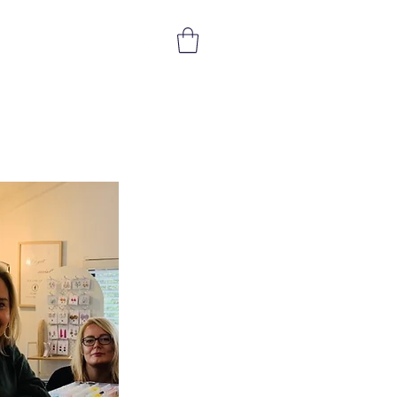
Get In Touch