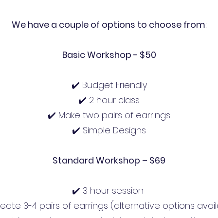
We have a couple of options to choose from
:
Basic Workshop - $50
✔️ Budget Friendly
✔️ 2 hour class
✔️ Make two pairs of earrIngs
✔️ Simple Designs
Standard Workshop – $69
✔️ 3 hour session
eate 3-4 pairs of earrings (alternative options avai