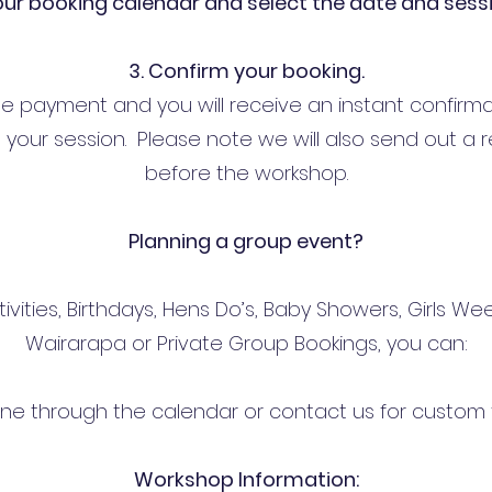
 our booking calendar and select the date and sess
3. Confirm your booking.
te payment and you will receive an instant confirma
your session. Please note we will also send out a 
before the workshop.
Planning a group event?
tivities, Birthdays, Hens Do’s, Baby Showers, Girls 
Wairarapa or Private Group Bookings, you can:
line through the calendar or contact us for custom 
Workshop Information: