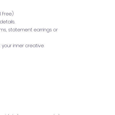
l Free)
etails.
ms, statement earrings or
 your inner creative.