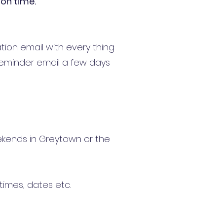
ion time.
tion email with every thing
reminder email a few days
Weekends in Greytown or the
times, dates etc.